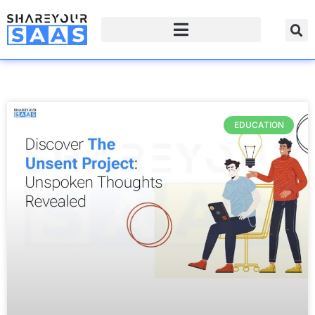
EDUCATION