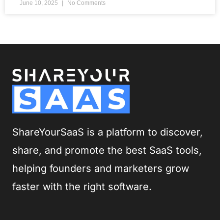
June 10, 2025
No Comments
ShareYourSaaS is a platform to discover,
share, and promote the best SaaS tools,
helping founders and marketers grow
faster with the right software.