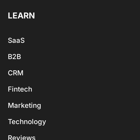
LEARN
SaaS
B2B
CRM
Fintech
Marketing
Technology
Reviews