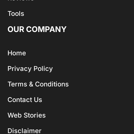
Tools
OUR COMPANY
Home
Privacy Policy
Terms & Conditions
Contact Us
Web Stories
Disclaimer