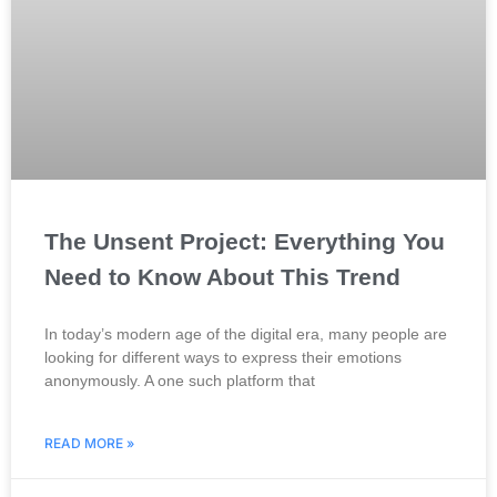
The Unsent Project: Everything You
Need to Know About This Trend
In today’s modern age of the digital era, many people are
looking for different ways to express their emotions
anonymously. A one such platform that
READ MORE »