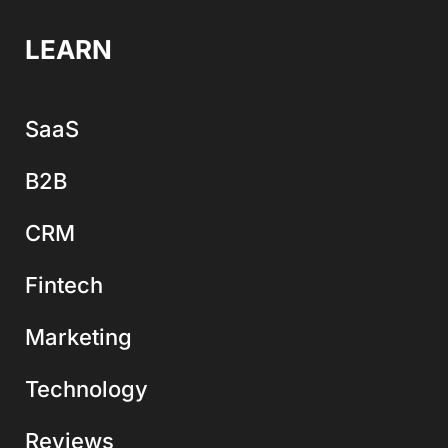
LEARN
SaaS
B2B
CRM
Fintech
Marketing
Technology
Reviews