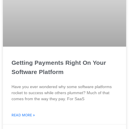
Getting Payments Right On Your
Software Platform
Have you ever wondered why some software platforms
rocket to success while others plummet? Much of that
comes from the way they pay. For SaaS
READ MORE »