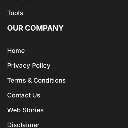
Tools
OUR COMPANY
Home
Privacy Policy
Terms & Conditions
Contact Us
Web Stories
Disclaimer