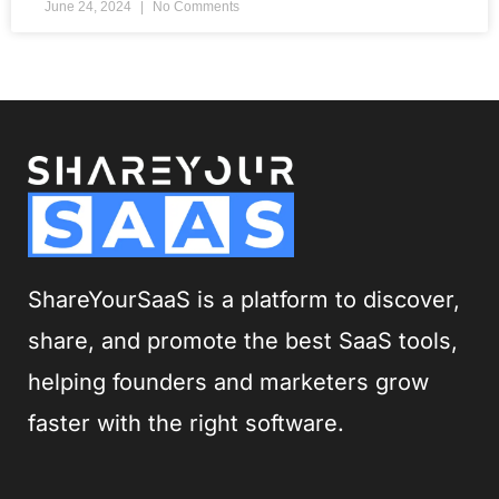
June 24, 2024
No Comments
ShareYourSaaS is a platform to discover,
share, and promote the best SaaS tools,
helping founders and marketers grow
faster with the right software.