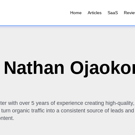
Home
Articles
SaaS
Revi
:
Nathan Ojaok
ter with over 5 years of experience creating high-qualit
urn organic traffic into a consistent source of leads and
ntent.