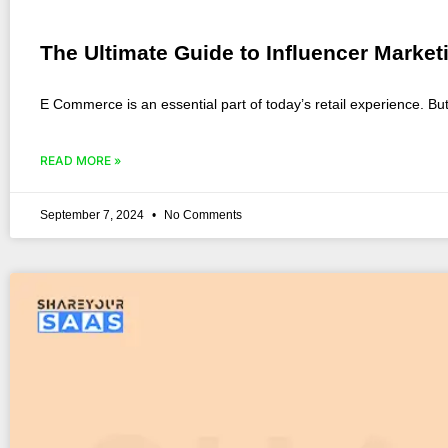
The Ultimate Guide to Influencer Mark
E Commerce is an essential part of today’s retail experience. B
READ MORE »
September 7, 2024
No Comments