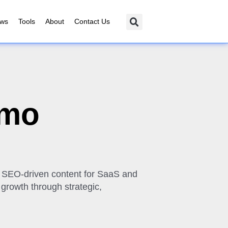
ews
Tools
About
Contact Us
omo
y, SEO-driven content for SaaS and
 growth through strategic,