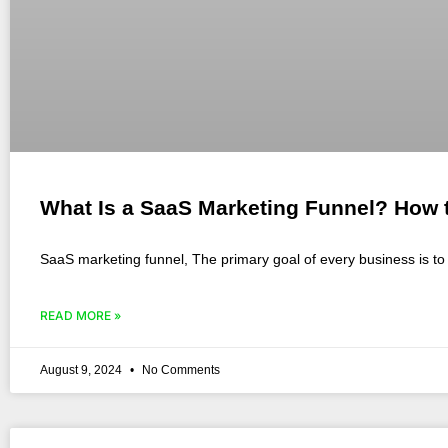
What Is a SaaS Marketing Funnel? How t
SaaS marketing funnel, The primary goal of every business is to 
READ MORE »
August 9, 2024
No Comments