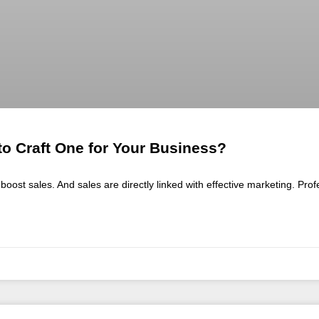
o Craft One for Your Business?
boost sales. And sales are directly linked with effective marketing. Pro