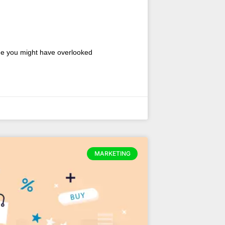
nue you might have overlooked
MARKETING