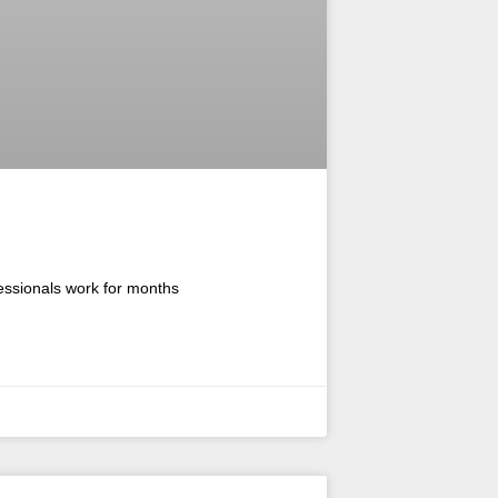
fessionals work for months