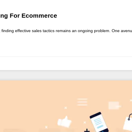
eting For Ecommerce
ut finding effective sales tactics remains an ongoing problem. One ave