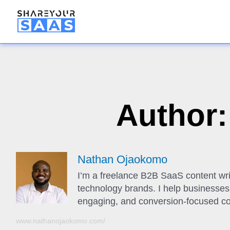
Author
Nathan Ojaokomo
I’m a freelance B2B SaaS content wri
technology brands. I help businesses t
engaging, and conversion-focused co
www.nathanojaokomo.com/