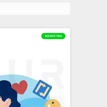
MARKETING